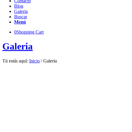
Contacto
Blog
Galeria
Buscar
Menú
0
Shopping Cart
Galeria
Tú estás aquí:
Inicio
/
Galeria