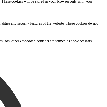
e. These cookies will be stored in your browser only with your
nalities and security features of the website. These cookies do not
ytics, ads, other embedded contents are termed as non-necessary