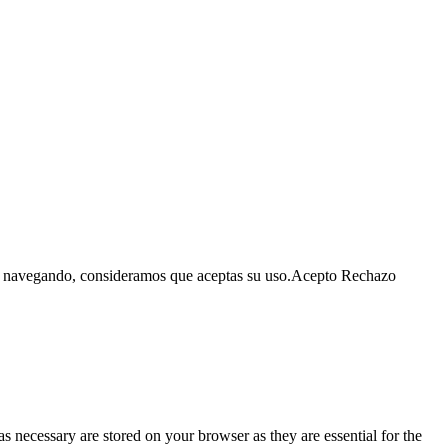
as navegando, consideramos que aceptas su uso.
Acepto
Rechazo
s necessary are stored on your browser as they are essential for the