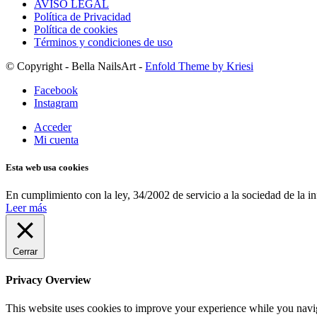
AVISO LEGAL
Política de Privacidad
Política de cookies
Términos y condiciones de uso
© Copyright - Bella NailsArt -
Enfold Theme by Kriesi
Facebook
Instagram
Acceder
Mi cuenta
Esta web usa cookies
En cumplimiento con la ley, 34/2002 de servicio a la sociedad de la i
Leer más
Cerrar
Privacy Overview
This website uses cookies to improve your experience while you navigat