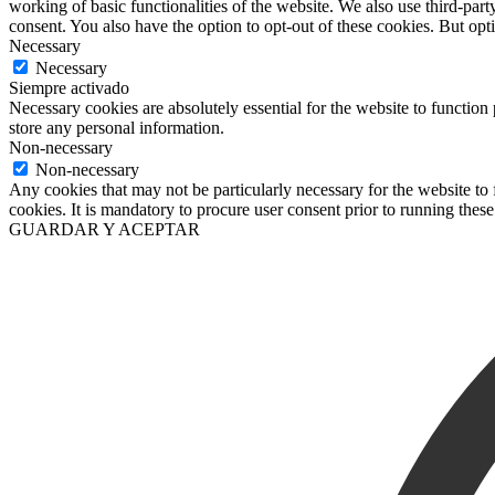
working of basic functionalities of the website. We also use third-pa
consent. You also have the option to opt-out of these cookies. But op
Necessary
Necessary
Siempre activado
Necessary cookies are absolutely essential for the website to function 
store any personal information.
Non-necessary
Non-necessary
Any cookies that may not be particularly necessary for the website to 
cookies. It is mandatory to procure user consent prior to running thes
GUARDAR Y ACEPTAR