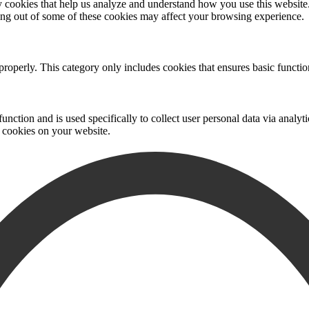
rty cookies that help us analyze and understand how you use this websit
ting out of some of these cookies may affect your browsing experience.
properly. This category only includes cookies that ensures basic functio
function and is used specifically to collect user personal data via anal
e cookies on your website.