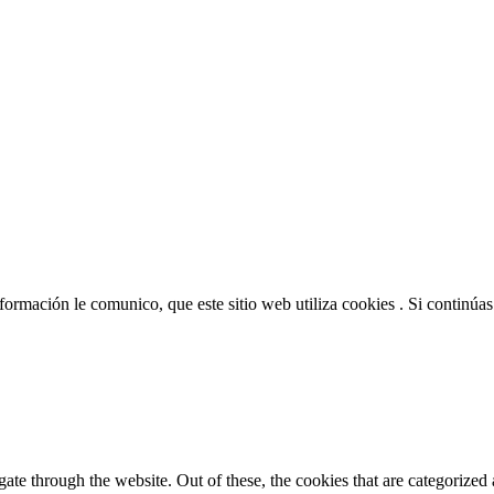
nformación le comunico, que este sitio web utiliza cookies . Si continú
e through the website. Out of these, the cookies that are categorized a