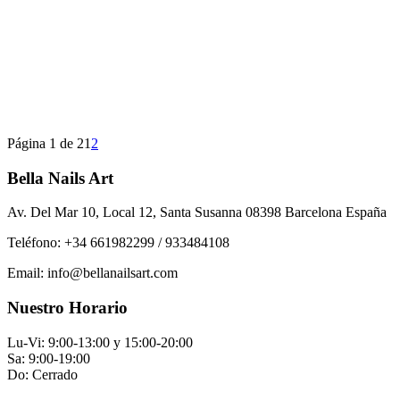
Página 1 de 2
1
2
Bella Nails Art
Av. Del Mar 10, Local 12, Santa Susanna 08398 Barcelona España
Teléfono: +34 661982299 / 933484108
Email: info@bellanailsart.com
Nuestro Horario
Lu-Vi: 9:00-13:00 y 15:00-20:00
Sa: 9:00-19:00
Do: Cerrado