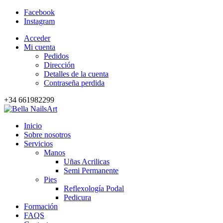
Facebook
Instagram
Acceder
Mi cuenta
Pedidos
Dirección
Detalles de la cuenta
Contraseña perdida
+34 661982299
Inicio
Sobre nosotros
Servicios
Manos
Uñas Acrilicas
Semi Permanente
Pies
Reflexología Podal
Pedicura
Formación
FAQS